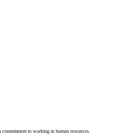
d a commitment to working in human resources.