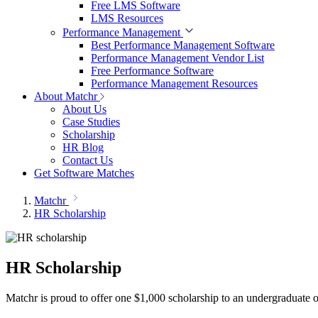
Free LMS Software
LMS Resources
Performance Management
Best Performance Management Software
Performance Management Vendor List
Free Performance Software
Performance Management Resources
About Matchr
About Us
Case Studies
Scholarship
HR Blog
Contact Us
Get Software Matches
Matchr
HR Scholarship
HR Scholarship
Matchr is proud to offer one $1,000 scholarship to an undergraduate