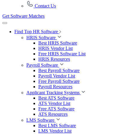
Contact Us
Get Software Matches
Find Top HR Software
HRIS Software
Best HRIS Software
HRIS Vendor List
Free HRIS Software List
HRIS Resources
Payroll Software
Best Payroll Software
Payroll Vendor List
Free Payroll Software
Payroll Resources
Applicant Tracking Systems
Best ATS Software
ATS Vendor List
Free ATS Software
ATS Resources
LMS Software
Best LMS Software
LMS Vendor List