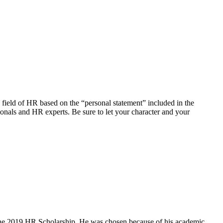
field of HR based on the “personal statement” included in the
ionals and HR experts. Be sure to let your character and your
 the 2019 HR Scholarship. He was chosen because of his academic