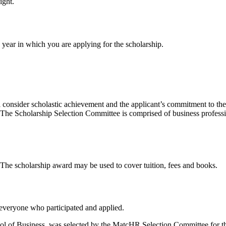
ight.
e year in which you are applying for the scholarship.
consider scholastic achievement and the applicant’s commitment to the 
t. The Scholarship Selection Committee is comprised of business profess
. The scholarship award may be used to cover tuition, fees and books.
 everyone who participated and applied.
hool of Business, was selected by the MatcHR Selection Committee for