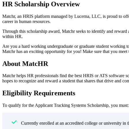
HR Scholarship Overview
Matchr, an HRIS platform managed by Lucerna, LLC, is proud to offe
career in human resources.
Through this scholarship award, Matchr seeks to identify and reward 
within HR.
Are you a hard working undergraduate or graduate student working to
Matchr has an exciting opportunity for you! Make sure that you meet the
About MatcHR
Matchr helps HR professionals find the best HRIS or ATS software so
hopes to recognize and reward a student that shares that drive and c
Eligibility Requirements
To qualify for the Applicant Tracking Systems Scholarship, you must:
Currently enrolled at an accredited college or university in 