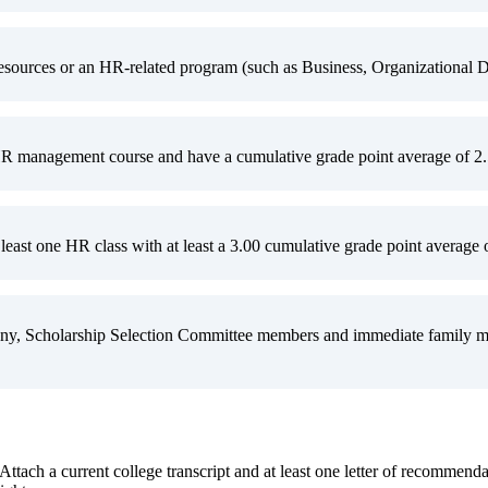
ources or an HR-related program (such as Business, Organizational De
R management course and have a cumulative grade point average of 2.5 
least one HR class with at least a 3.00 cumulative grade point average o
y, Scholarship Selection Committee members and immediate family memb
 Attach a current college transcript and at least one letter of recommend