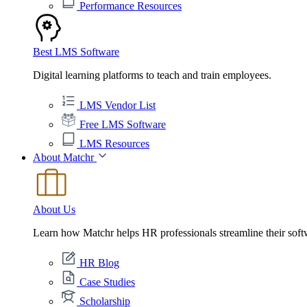
Performance Resources
Best LMS Software
Digital learning platforms to teach and train employees.
LMS Vendor List
Free LMS Software
LMS Resources
About Matchr
About Us
Learn how Matchr helps HR professionals streamline their soft
HR Blog
Case Studies
Scholarship