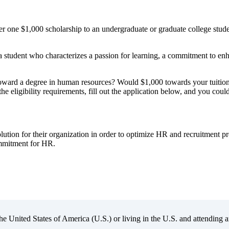
r one $1,000 scholarship to an undergraduate or graduate college stu
a student who characterizes a passion for learning, a commitment to en
ward a degree in human resources? Would $1,000 towards your tuition, 
 eligibility requirements, fill out the application below, and you could
lution for their organization in order to optimize HR and recruitment 
ommitment for HR.
the United States of America (U.S.) or living in the U.S. and attending a