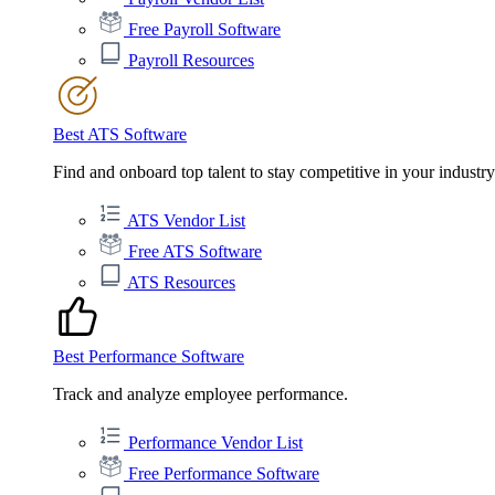
Free Payroll Software
Payroll Resources
Best ATS Software
Find and onboard top talent to stay competitive in your industry
ATS Vendor List
Free ATS Software
ATS Resources
Best Performance Software
Track and analyze employee performance.
Performance Vendor List
Free Performance Software