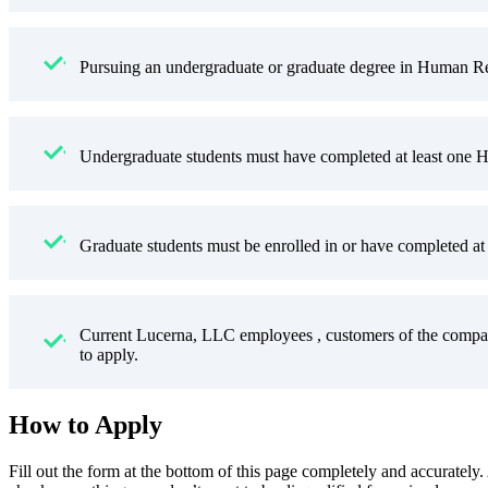
Pursuing an undergraduate or graduate degree in Human Res
Undergraduate students must have completed at least one H
Graduate students must be enrolled in or have completed at 
Current Lucerna, LLC employees , customers of the compan
to apply.
How to Apply
Fill out the form at the bottom of this page completely and accurately.