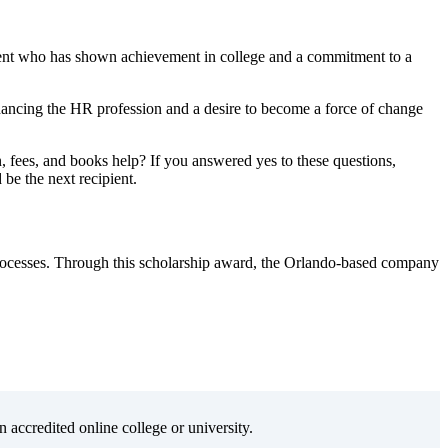
dent who has shown achievement in college and a commitment to a
hancing the HR profession and a desire to become a force of change
fees, and books help? If you answered yes to these questions,
 be the next recipient.
processes. Through this scholarship award, the Orlando-based company
n accredited online college or university.