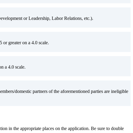
velopment or Leadership, Labor Relations, etc.).
or greater on a 4.0 scale.
n a 4.0 scale.
ers/domestic partners of the aforementioned parties are ineligible
ation in the appropriate places on the application. Be sure to double