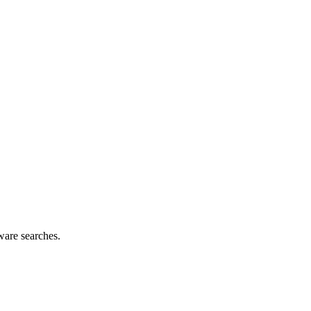
ware searches.