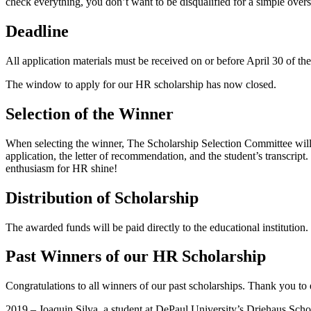
check everything, you don’t want to be disqualified for a simple overs
Deadline
All application materials must be received on or before April 30 of th
The window to apply for our HR scholarship has now closed.
Selection of the Winner
When selecting the winner, The Scholarship Selection Committee will 
application, the letter of recommendation, and the student’s transcrip
enthusiasm for HR shine!
Distribution of Scholarship
The awarded funds will be paid directly to the educational institution
Past Winners of our HR Scholarship
Congratulations to all winners of our past scholarships. Thank you to
2019 – Joaquin Silva, a student at DePaul University’s Driehaus Sc