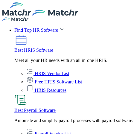
Find Top HR Software
Best HRIS Software
Meet all your HR needs with an all-in-one HRIS.
HRIS Vendor List
Free HRIS Software List
HRIS Resources
Best Payroll Software
Automate and simplify payroll processes with payroll software.
Payroll Vendor List