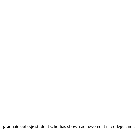
 or graduate college student who has shown achievement in college an